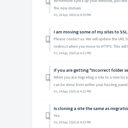
WPRemote syncs up your website, just like 
the new domain.
Fri, 24 Apr, 2020 at 4:30 PM
I am moving some of my sites to SSL
Please contact us. We will update the URL 
redirect when you move to HTTPS. This will h
Fri, 24 Apr, 2020 at 4:31 PM
If you are getting "Incorrect folder 
When you are migrating a site to a new locat
can be done from within your hosting panel. 
Fri, 24 Apr, 2020 at 4:32 PM
Is cloning a site the same as migrati
Yes.
Fri, 24 Apr, 2020 at 4:33 PM