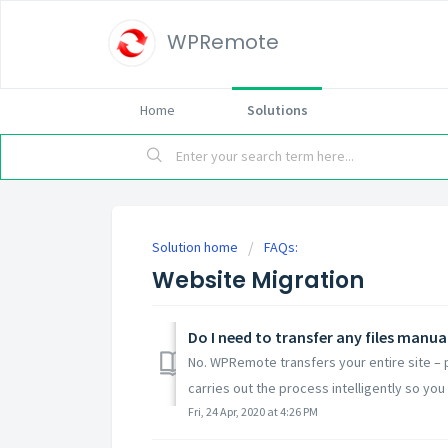
WPRemote
Home
Solutions
Solution home
FAQs:
Website Migration
Do I need to transfer any files manua
No. WPRemote transfers your entire site –
carries out the process intelligently so you 
Fri, 24 Apr, 2020 at 4:26 PM