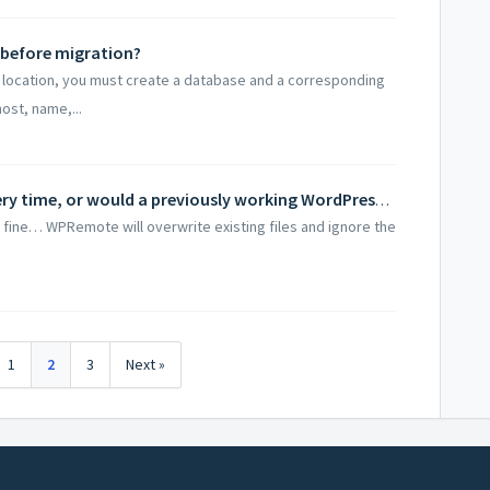
 before migration?
ew location, you must create a database and a corresponding
ost, name,...
Should I install a clean WordPress every time, or would a previously working WordPress suffice?
st fine… WPRemote will overwrite existing files and ignore the
1
2
3
Next »