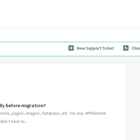
New Support Ticket
Chec
lly before migration?
 posts, pages, images, database, etc. for you. WPRemote
don’t have to ...