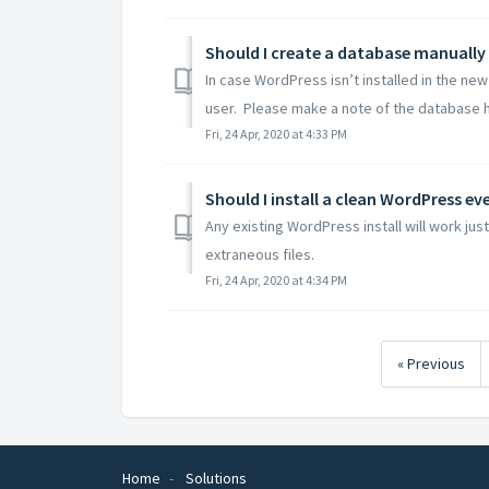
Should I create a database manually
In case WordPress isn’t installed in the n
user. Please make a note of the database h
Fri, 24 Apr, 2020 at 4:33 PM
Any existing WordPress install will work ju
extraneous files.
Fri, 24 Apr, 2020 at 4:34 PM
« Previous
Home
Solutions