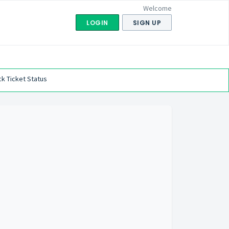
Welcome
LOGIN
SIGN UP
k Ticket Status