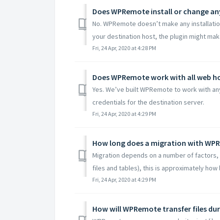
Does WPRemote install or change an
No. WPRemote doesn’t make any installatio
your destination host, the plugin might mak
Fri, 24 Apr, 2020 at 4:28 PM
Does WPRemote work with all web h
Yes. We’ve built WPRemote to work with any
credentials for the destination server.
Fri, 24 Apr, 2020 at 4:29 PM
How long does a migration with WP
Migration depends on a number of factors, bu
files and tables), this is approximately how lo
Fri, 24 Apr, 2020 at 4:29 PM
How will WPRemote transfer files du