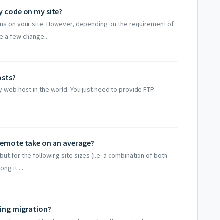
y code on my site?
ns on your site. However, depending on the requirement of
e a few change...
osts?
 web host in the world. You just need to provide FTP
Remote take on an average?
t for the following site sizes (i.e. a combination of both
ng it ...
ring migration?