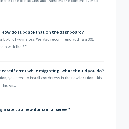
in the case of backups and transfers the content over to
. How do I update that on the dashboard?
for both of your sites. We also recommend adding a 301
elp with the SE...
selected" error while migrating, what should you do?
ion, you need to install WordPress in the new location. This
This en...
ng a site to a new domain or server?