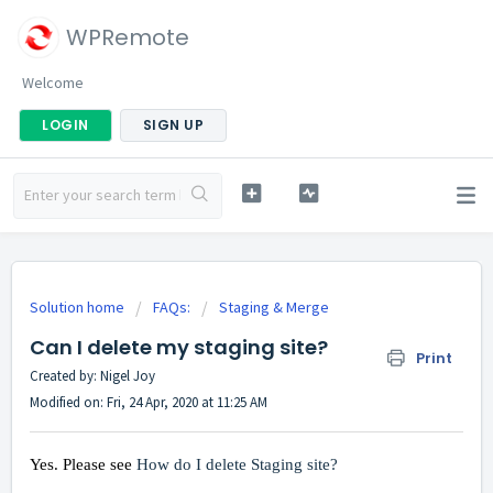
WPRemote
Welcome
LOGIN
SIGN UP
Solution home
FAQs:
Staging & Merge
Can I delete my staging site?
Print
Created by: Nigel Joy
Modified on: Fri, 24 Apr, 2020 at 11:25 AM
Yes. Please see
How do I delete Staging site?