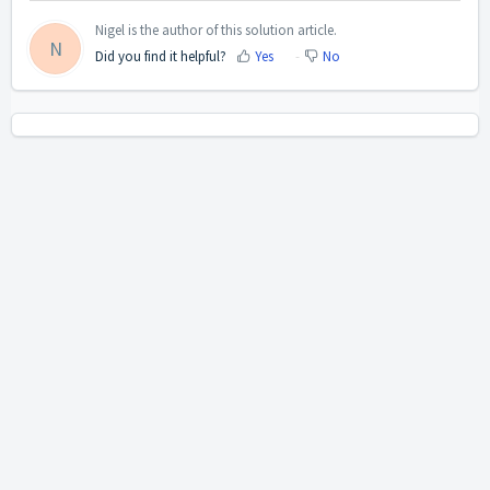
Nigel is the author of this solution article.
N
Did you find it helpful?
Yes
No