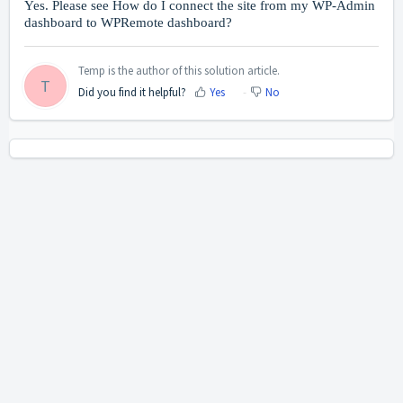
Yes. Please see
How do I connect the site from my WP-Admin
dashboard to WPRemote dashboard?
Temp is the author of this solution article.
T
Did you find it helpful?
Yes
No