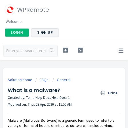
WPRemote
Welcome
LOGIN
SIGN UP
Solution home
FAQs:
General
What is a malware?
Print
Created by: Temp Help Docs Help Docs 1
Modified on: Thu, 23 Apr, 2020 at 11:50 AM
Malware (Malicious Software) is a generic term used to refer to a
variety of forms of hostile or intrusive software. It includes virus,