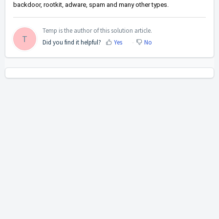
backdoor, rootkit, adware, spam and many other types.
Temp is the author of this solution article.
T
Did you find it helpful?
Yes
No