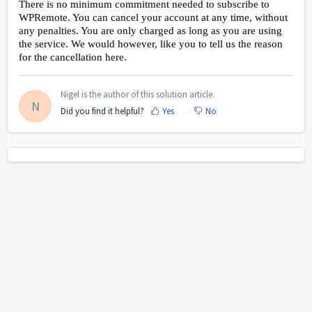
There is no minimum commitment needed to subscribe to
WPRemote. You can cancel your account at any time, without
any penalties. You are only charged as long as you are using
the service. We would however, like you to tell us the reason
for the cancellation here.
Nigel is the author of this solution article.
N
Did you find it helpful?
Yes
No