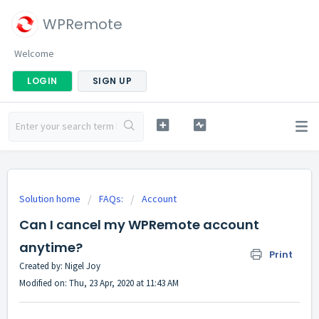
WPRemote
Welcome
LOGIN
SIGN UP
Solution home
FAQs:
Account
Can I cancel my WPRemote account
anytime?
Print
Created by: Nigel Joy
Modified on: Thu, 23 Apr, 2020 at 11:43 AM