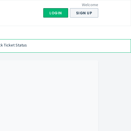
Welcome
LOGIN
SIGN UP
k Ticket Status