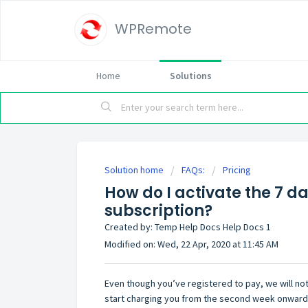
WPRemote
Home
Solutions
Solution home
FAQs:
Pricing
How do I activate the 7 da
subscription?
Created by: Temp Help Docs Help Docs 1
Modified on: Wed, 22 Apr, 2020 at 11:45 AM
Even though you’ve registered to pay, we will not
start charging you from the second week onward