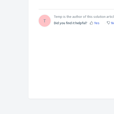
Temp is the author of this solution articl
T
Did you find it helpful?
Yes
N