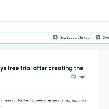
New Support Ticket
Chec
ys free trial after creating the
Print
 charge you for the first week of usage after signing up. We
.