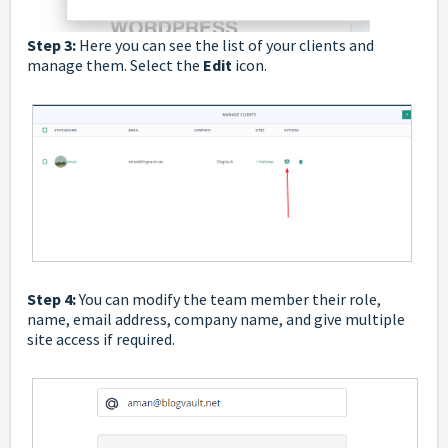
Step 3:
Here you can see the list of your clients and
manage them. Select the
Edit
icon.
Step 4:
You can modify the team member their role,
name, email address, company name, and give multiple
site access if required.