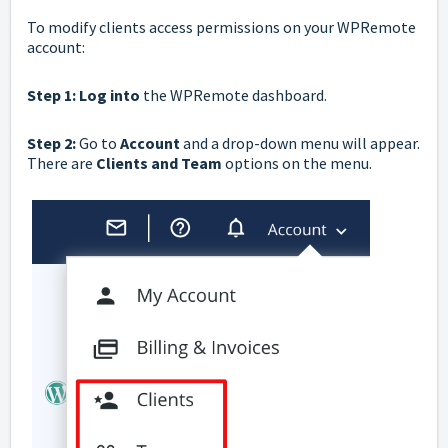
To modify clients access permissions on your WPRemote
account:
Step 1: Log into
the
WPRemote
dashboard.
Step 2:
Go to
Account
and a drop-down menu will appear.
There are
Clients and Team
options on the menu.