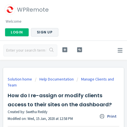
WPRemote
Welcome
LOGIN
SIGN UP
Solution home
Help Documentation
Manage Clients and
Team
How do I re-assign or modify clients
access to their sites on the dashboard?
Created by: Swetha Reddy
Print
Modified on: Wed, 15 Jan, 2020 at 12:58 PM