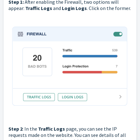
Step 1:
After enabling the Firewall, two options will
appear:
Traffic Logs
and
Login Logs
. Click on the former.
Step 2
: In the
Traffic Logs
page, you can see the IP
requests made on the website. You can see details of all