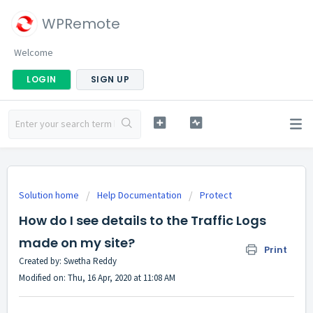
WPRemote
Welcome
LOGIN
SIGN UP
Solution home
Help Documentation
Protect
How do I see details to the Traffic Logs
made on my site?
Print
Created by: Swetha Reddy
Modified on: Thu, 16 Apr, 2020 at 11:08 AM