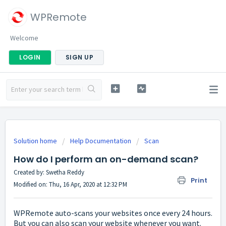
WPRemote
Welcome
LOGIN
SIGN UP
Solution home
Help Documentation
Scan
How do I perform an on-demand scan?
Created by: Swetha Reddy
Print
Modified on: Thu, 16 Apr, 2020 at 12:32 PM
WPRemote auto-scans your websites once every 24 hours.
But you can also scan your website whenever you want.