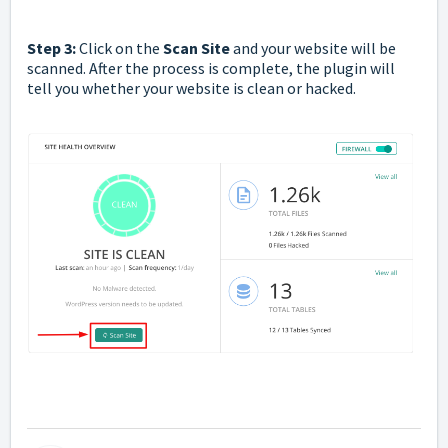
Step 3:
Click on the
Scan Site
and your website will be
scanned. After the process is complete, the plugin will
tell you whether your website is clean or hacked.