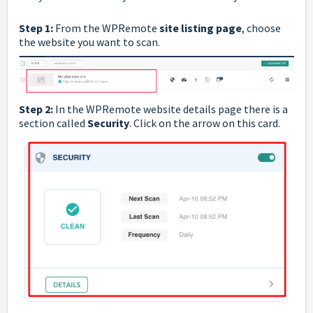
Step 1:
From the WPRemote
site listing page
, choose
the website you want to scan.
Step 2:
In the
WPRemote
website details page there is a
section called
Security
. Click on the arrow on this card.